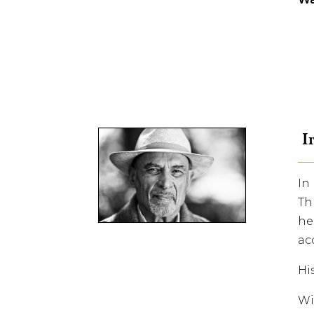
Ir
In
Th
he
ac
Hi
Wi