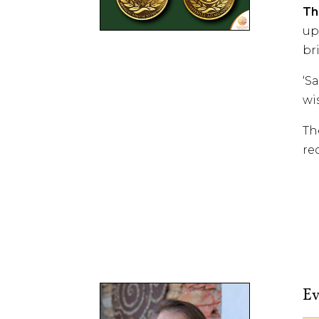
Th
up
br
‘S
wi
Th
re
Ev