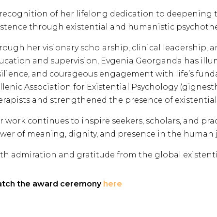
 recognition of her lifelong dedication to deepenin
istence through existential and humanistic psychothe
rough her visionary scholarship, clinical leadership,
ucation and supervision, Evgenia Georganda has illum
silience, and courageous engagement with life’s fund
llenic Association for Existential Psychology (gignest
erapists and strengthened the presence of existentia
r work continues to inspire seekers, scholars, and pra
wer of meaning, dignity, and presence in the human 
th admiration and gratitude from the global existent
tch the award ceremony
here