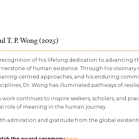
ul T. P. Wong (2025)
 recognition of his lifelong dedication to advancing
rnerstone of human existence. Through his visionary 
aning-centred approaches, and his enduring commit
sciplines, Dr. Wong has illuminated pathways of resili
s work continues to inspire seekers, scholars, and pra
tal role of meaning in the human journey.
th admiration and gratitude from the global existent
tch the award ceremony
here