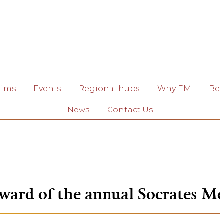
aims
Events
Regional hubs
Why EM
Be
News
Contact Us
ward of the annual Socrates M