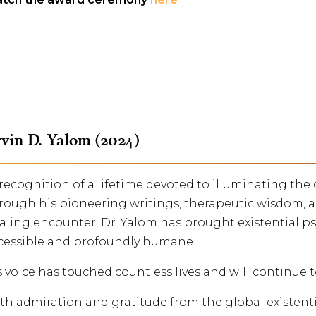
vin D. Yalom (2024)
 recognition of a lifetime devoted to illuminating th
rough his pioneering writings, therapeutic wisdom, a
aling encounter, Dr. Yalom has brought existential ps
cessible and profoundly humane.
s voice has touched countless lives and will continue 
th admiration and gratitude from the global existent