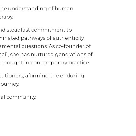
g the understanding of human
rapy.
 and steadfast commitment to
inated pathways of authenticity,
amental questions. As co-founder of
hai), she has nurtured generations of
l thought in contemporary practice.
ctitioners, affirming the enduring
journey.
ial community.