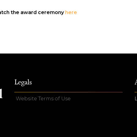
tch the award ceremony
here
Legals
Website Terms of Use