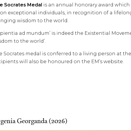
e Socrates Medal
is an annual honorary award which
on exceptional individuals, in recognition of a life
inging wisdom to the world.
apientia ad mundum’ is indeed the Existential Movem
sdom to the world’.
e Socrates medal is conferred to a living person at t
cipients will also be honoured on the EM’s website.
genia Georganda (2026)