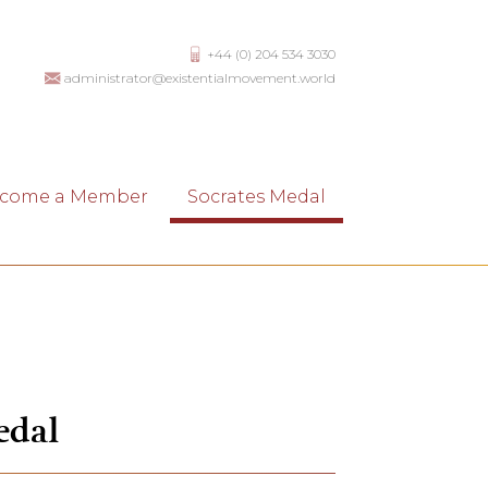
+44 (0) 204 534 3030
administrator@existentialmovement.world
come a Member
Socrates Medal
edal