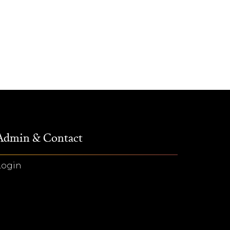
Admin & Contact
Login