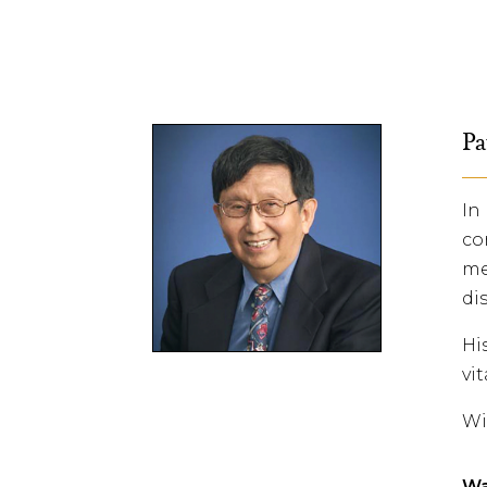
Pa
In
co
me
di
Hi
vi
Wi
Wa