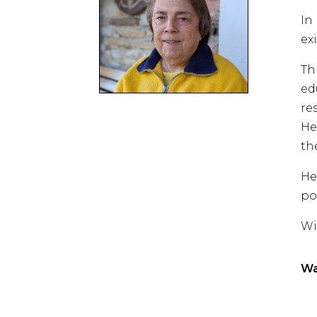
In
ex
Th
ed
re
He
th
He
po
Wi
Wa