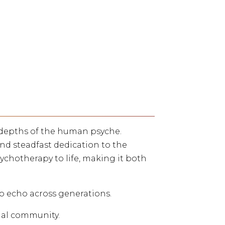
e depths of the human psyche.
nd steadfast dedication to the
ychotherapy to life, making it both
to echo across generations.
ial community.