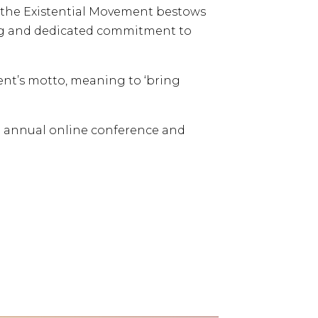
 the Existential Movement bestows
long and dedicated commitment to
ent’s motto, meaning to ‘bring
he annual online conference and