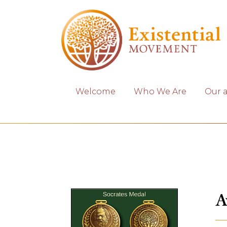
Welcome
Who We Are
Our 
A