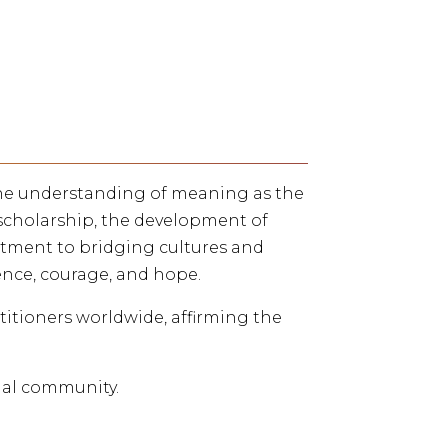
 the understanding of meaning as the
scholarship, the development of
ment to bridging cultures and
ence, courage, and hope.
ctitioners worldwide, affirming the
ial community.