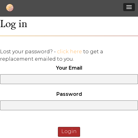
Log in
Lost your password? -
click here
to get a
replacement emailed to you.
Your Email
Password
Login