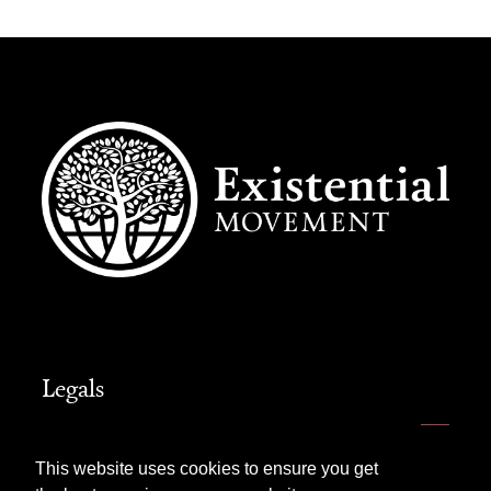
Legals
Website Terms of Use
This website uses cookies to ensure you get